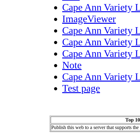
Cape Ann Variety 
ImageViewer
Cape Ann Variety 
Cape Ann Variety 
Cape Ann Variety 
Note
Cape Ann Variety 
Test page
Top 10
Publish this web to a server that supports th