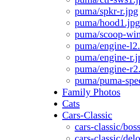
puma/spkr-r.jpg
puma/hood1.jpg
puma/scoop-wi
puma/engine-l2
puma/engine-r.j
puma/engine-r2
puma/puma-spec
Family Photos
Cats
Cars-Classic
cars-classic/bos
cars-classic/del