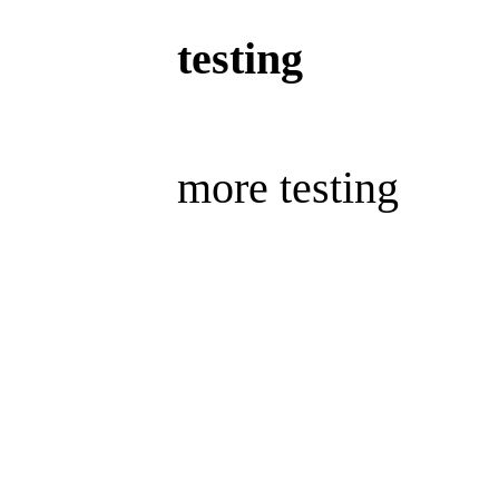
testing
more testing