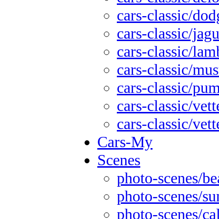
cars-classic/dod
cars-classic/jag
cars-classic/lam
cars-classic/mu
cars-classic/pu
cars-classic/vett
cars-classic/vett
Cars-My
Scenes
photo-scenes/be
photo-scenes/su
photo-scenes/cal