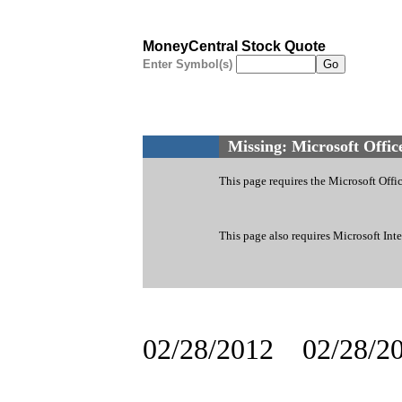
MoneyCentral Stock Quote
Enter Symbol(s)
Missing: Microsoft Offi
This page requires the Microsoft Of
This page also requires Microsoft Inte
02/28/2012
02/28/2