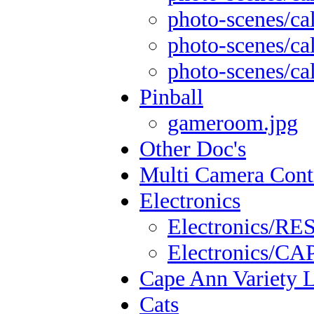
photo-scenes/cal
photo-scenes/cal
photo-scenes/cal
Pinball
gameroom.jpg
Other Doc's
Multi Camera Cont
Electronics
Electronics/
Electronics/
Cape Ann Variety 
Cats