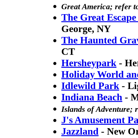
Great America; refer t
The Great Escape
George, NY
The Haunted Gra
CT
Hersheypark
- He
Holiday World and
Idlewild Park
- Li
Indiana Beach
- M
Islands of Adventure; r
J's Amusement P
Jazzland
- New Or