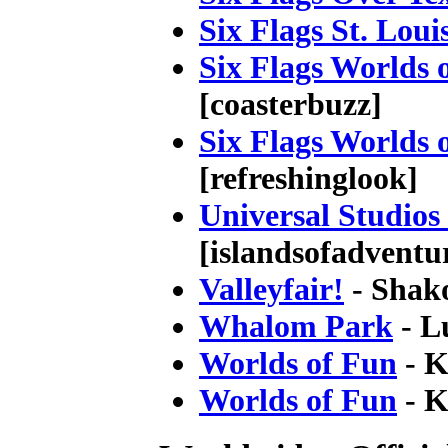
Six Flags St. Loui
Six Flags Worlds 
[coasterbuzz]
Six Flags Worlds 
[refreshinglook]
Universal Studios
[islandsofadventu
Valleyfair!
- Shak
Whalom Park
- L
Worlds of Fun
- K
Worlds of Fun
- K