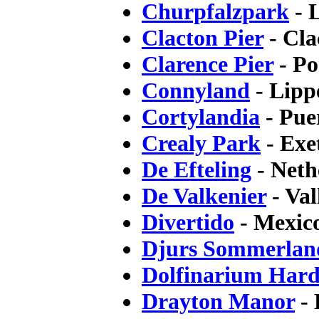
Churpfalzpark
- 
Clacton Pier
- Cla
Clarence Pier
- Po
Connyland
- Lipp
Cortylandia
- Pue
Crealy Park
- Exe
De Efteling
- Neth
De Valkenier
- Val
Divertido
- Mexic
Djurs Sommerlan
Dolfinarium Hard
Drayton Manor
- 