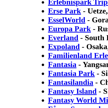
Erlebnispark Trip
Erse Park
- Uetze
EsselWorld
- Gora
Europa Park
- Ru
Everland
- South
Expoland
- Osaka
Familienland Erl
Fantasia
- Yangsa
Fantasia Park
- S
Fantasilandia
- Ch
Fantasy Island
- S
Fantasy World Mi