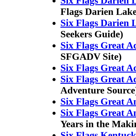
Six Flags Darien 
Flags Darien Lake
Six Flags Darien 
Seekers Guide)
Six Flags Great A
SFGADV Site)
Six Flags Great A
Six Flags Great A
Adventure Source
Six Flags Great A
Six Flags Great A
Years in the Maki
Six Flags Kentuc