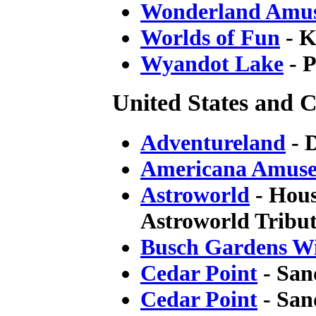
Wonderland Amu
Worlds of Fun
- K
Wyandot Lake
- P
United States and C
Adventureland
- 
Americana Amuse
Astroworld
- Hous
Astroworld Tribut
Busch Gardens Wi
Cedar Point
- San
Cedar Point
- San