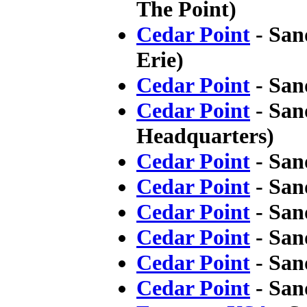
The Point)
Cedar Point
- San
Erie)
Cedar Point
- San
Cedar Point
- San
Headquarters)
Cedar Point
- San
Cedar Point
- San
Cedar Point
- San
Cedar Point
- San
Cedar Point
- San
Cedar Point
- San