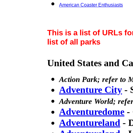
American Coaster Enthusiasts
This is a list of URLs f
list of all parks
United States and Can
Action Park; refer to
Adventure City
- 
Adventure World; refer
Adventuredome
- 
Adventureland
- 