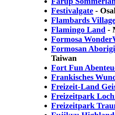
Fårup Sommerla
Festivalgate
- Osa
Flambards Villag
Flamingo Land
- 
Formosa Wonder
Formosan Aborigin
Taiwan
Fort Fun Abenteu
Frankisches Wun
Freizeit-Land Gei
Freizeitpark Loc
Freizeitpark Tra
Fujikyu Highland