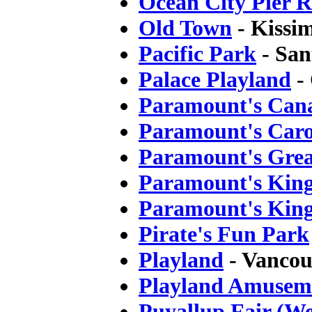
Ocean City Pier 
Old Town
- Kissi
Pacific Park
- San
Palace Playland
-
Paramount's Can
Paramount's Car
Paramount's Grea
Paramount's Kin
Paramount's King
Pirate's Fun Park
Playland
- Vancou
Playland Amusem
Puyallup Fair (We