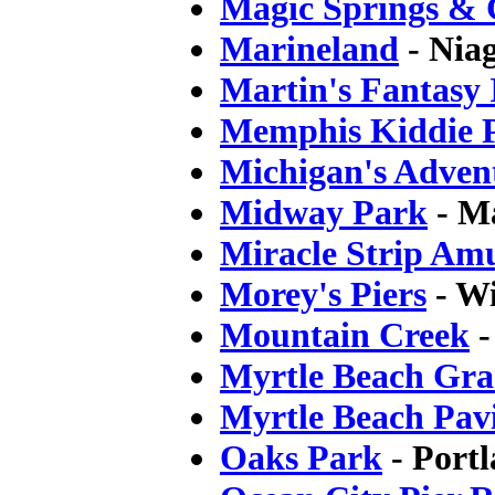
Magic Springs & C
Marineland
- Nia
Martin's Fantasy 
Memphis Kiddie 
Michigan's Adven
Midway Park
- Ma
Miracle Strip Am
Morey's Piers
- W
Mountain Creek
-
Myrtle Beach Gra
Myrtle Beach Pavi
Oaks Park
- Port