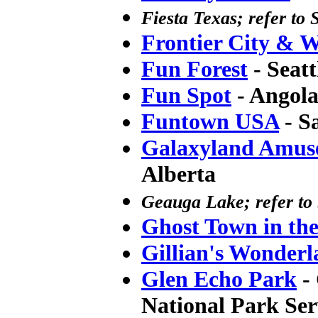
Fiesta Texas; refer to 
Frontier City & 
Fun Forest
- Seat
Fun Spot
- Angola
Funtown USA
- S
Galaxyland Amus
Alberta
Geauga Lake; refer to 
Ghost Town in th
Gillian's Wonderl
Glen Echo Park
- 
National Park Ser