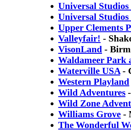
Universal Studio
Universal Studios
Upper Clements 
Valleyfair!
- Shak
VisonLand
- Birm
Waldameer Park 
Waterville USA
- 
Western Playland
Wild Adventures
-
Wild Zone Advent
Williams Grove
- 
The Wonderful Wo