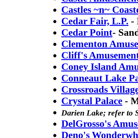
Castles ~n~ Coast
Cedar Fair, L.P.
- 
Cedar Point
- San
Clementon Amuse
Cliff's Amusemen
Coney Island Am
Conneaut Lake P
Crossroads Villag
Crystal Palace
- M
Darien Lake; refer to 
DelGrosso's Amu
Deno's Wonderwh