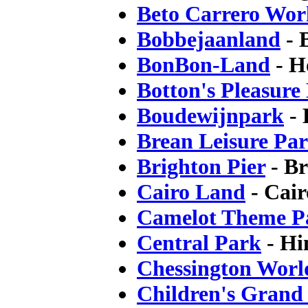
Beto Carrero Wor
Bobbejaanland
- 
BonBon-Land
- H
Botton's Pleasure
Boudewijnpark
- 
Brean Leisure Pa
Brighton Pier
- Br
Cairo Land
- Cair
Camelot Theme P
Central Park
- Hi
Chessington Worl
Children's Grand