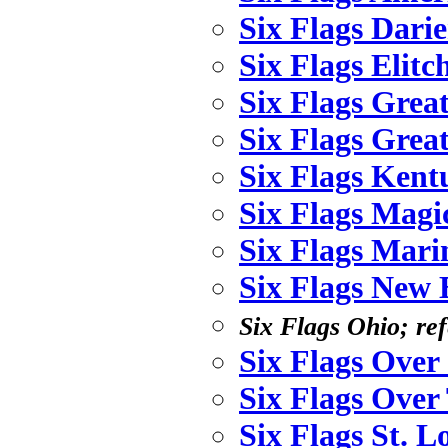
Six Flags Dari
Six Flags Elit
Six Flags Grea
Six Flags Grea
Six Flags Ken
Six Flags Mag
Six Flags Mari
Six Flags New
Six Flags Ohio; ref
Six Flags Over
Six Flags Over
Six Flags St. L