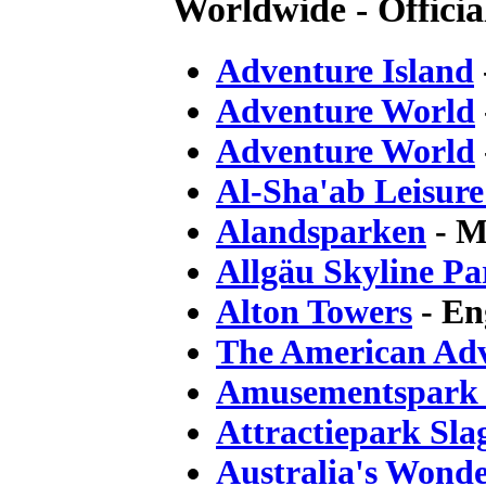
Worldwide - Official
Adventure Island
Adventure World
Adventure World
Al-Sha'ab Leisur
Alandsparken
- M
Allgäu Skyline Pa
Alton Towers
- En
The American Ad
Amusementspark 
Attractiepark Sla
Australia's Wond