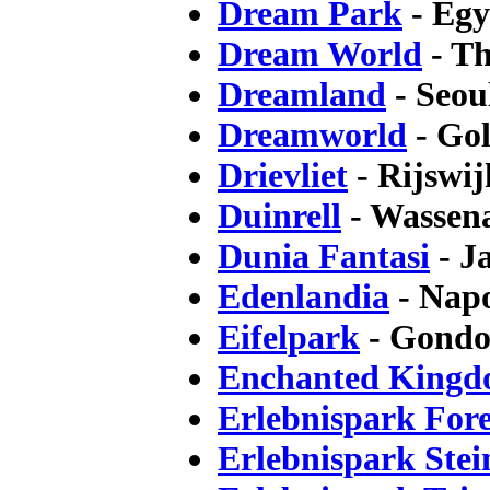
Dream Park
- Egy
Dream World
- Th
Dreamland
- Seou
Dreamworld
- Gol
Drievliet
- Rijswij
Duinrell
- Wassena
Dunia Fantasi
- J
Edenlandia
- Napo
Eifelpark
- Gondo
Enchanted King
Erlebnispark Fore
Erlebnispark Ste