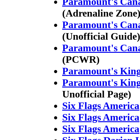
Paramount's Can
(Adrenaline Zone
Paramount's Can
(Unofficial Guide
Paramount's Can
(PCWR)
Paramount's King
Paramount's King
Unofficial Page)
Six Flags America
Six Flags America
Six Flags America