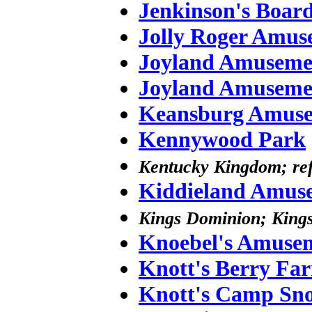
Jenkinson's Boar
Jolly Roger Amus
Joyland Amuseme
Joyland Amuseme
Keansburg Amuse
Kennywood Park
Kentucky Kingdom; ref
Kiddieland Amus
Kings Dominion; Kings
Knoebel's Amusem
Knott's Berry Fa
Knott's Camp Sn