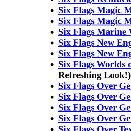
Six Flags Magic 
Six Flags Magic 
Six Flags Marine
Six Flags New En
Six Flags New En
Six Flags Worlds 
Refreshing Look!)
Six Flags Over Ge
Six Flags Over Ge
Six Flags Over Ge
Six Flags Over Ge
Six Flags Over Te