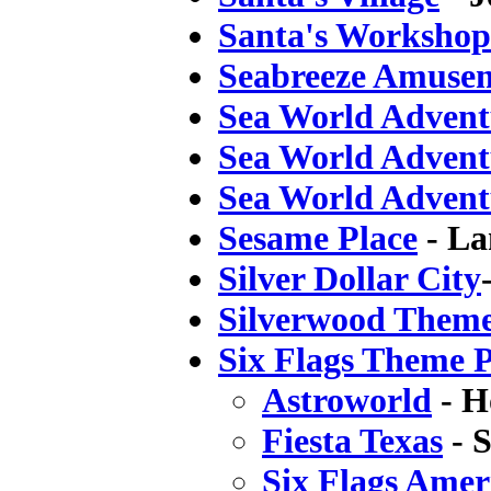
Santa's Workshop
Seabreeze Amuse
Sea World Advent
Sea World Advent
Sea World Advent
Sesame Place
- La
Silver Dollar City
Silverwood Them
Six Flags Theme 
Astroworld
- H
Fiesta Texas
- 
Six Flags Amer