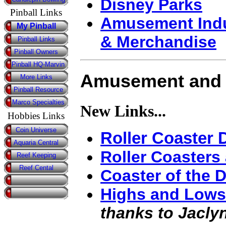
Disney Parks
Pinball Links
Amusement Indu
My Pinball
& Merchandise
Pinball Links
Pinball Owners
Pinball HQ-Marvin
Amusement and 
More Links
Pinball Resource
Marco Specialties
New Links...
Hobbies Links
Coin Universe
Roller Coaster 
Aquaria Central
Roller Coasters
Reef Keeping
Reef Cental
Coaster of the 
Highs and Lows:
thanks to Jaclyn 