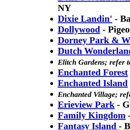
NY
Dixie Landin'
- B
Dollywood
- Pige
Dorney Park & W
Dutch Wonderlan
Elitch Gardens; refer t
Enchanted Forest
Enchanted Island
Enchanted Village; re
Erieview Park
- G
Family Kingdom
-
Fantasy Island
- 