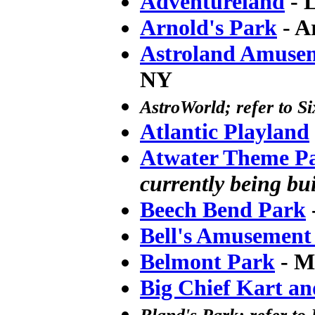
Adventureland
- 
Arnold's Park
- A
Astroland Amuse
NY
AstroWorld; refer to S
Atlantic Playland
Atwater Theme P
currently being bui
Beech Bend Park
Bell's Amusement
Belmont Park
- M
Big Chief Kart an