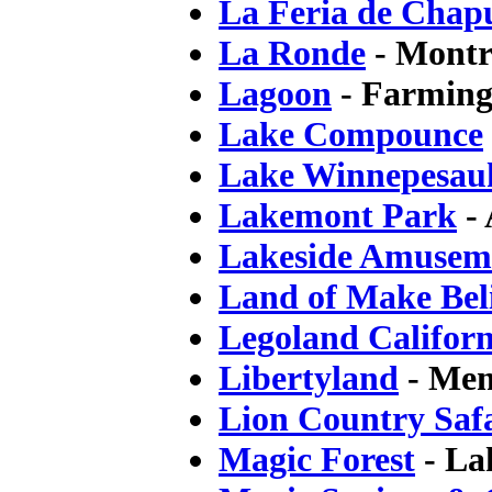
La Feria de Chap
La Ronde
- Montr
Lagoon
- Farming
Lake Compounce
Lake Winnepesau
Lakemont Park
- 
Lakeside Amusem
Land of Make Bel
Legoland Californ
Libertyland
- Mem
Lion Country Saf
Magic Forest
- La