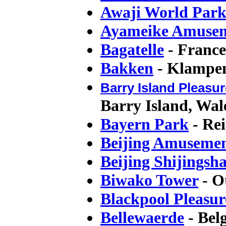
Awaji World Par
Ayameike Amusem
Bagatelle
- France
Bakken
- Klampe
Barry Island Pleasur
Barry Island, Wal
Bayern Park
- Re
Beijing Amuseme
Beijing Shijings
Biwako Tower
- O
Blackpool Pleasu
Bellewaerde
- Bel