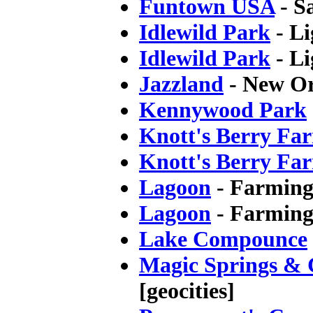
Funtown USA
- S
Idlewild Park
- Li
Idlewild Park
- Li
Jazzland
- New Or
Kennywood Park
Knott's Berry Fa
Knott's Berry Fa
Lagoon
- Farmingt
Lagoon
- Farming
Lake Compounce
Magic Springs & C
[geocities]