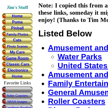
Note: I copied this from a
Jim's Stuff
these links, someday it m
Home
enjoy! (Thanks to Tim Me
Puma
Pinball
Listed Below
Family Photos
Cats
Amusement and
Photo Scenes
My Cars
Water Parks
Game Room
United States
Classic Cars
Electronics
Amusement and 
Home
Family Entertai
Favorite Links
General Amusem
Roller Coasters
Roller Coasters
NASA Images
Candlepin Bowling