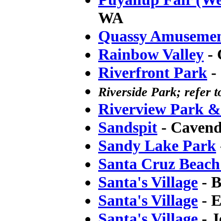
WA
Quassy Amusemen
Rainbow Valley
- 
Riverfront Park
-
Riverside Park; refer 
Riverview Park 
Sandspit
- Cavend
Sandy Lake Park
Santa Cruz Beac
Santa's Village
- B
Santa's Village
- E
Santa's Village
- J