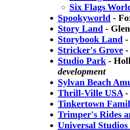
Six Flags Worl
Spookyworld
- Fo
Story Land
- Gle
Storybook Land
-
Stricker's Grove
-
Studio Park
- Hol
development
Sylvan Beach Am
Thrill-Ville USA
-
Tinkertown Fami
Trimper's Rides 
Universal Studios