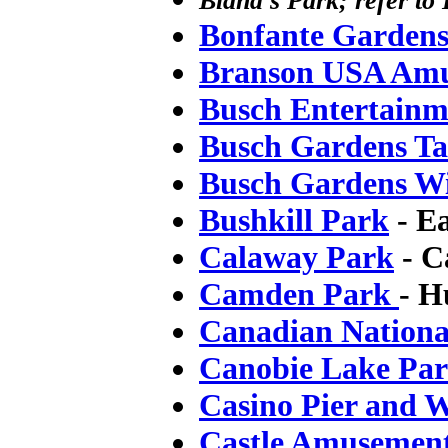
Bland's Park; refer to
Bonfante Garden
Branson USA Amu
Busch Entertainm
Busch Gardens T
Busch Gardens Wi
Bushkill Park
- E
Calaway Park
- C
Camden Park
- H
Canadian Nationa
Canobie Lake Pa
Casino Pier and 
Castle Amusemen